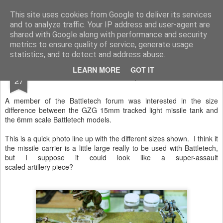
Rottenlead
Publisher of two wargames: Imperial Skies and Gruntz 15mm.
This site uses cookies from Google to deliver its services
and to analyze traffic. Your IP address and user-agent are
Pages
shared with Google along with performance and security
metrics to ensure quality of service, generate usage
statistics, and to detect and address abuse.
JAN
LEARN MORE
GOT IT
Battletech Size compared to 15mm
27
A member of the Battletech forum was interested in the size
difference between the GZG 15mm tracked light missile tank and
the 6mm scale Battletech models.
This is a quick photo line up with the different sizes shown. I think it
the missile carrier is a little large really to be used with Battletech,
but I suppose it could look like a super-assault
scaled artillery piece?