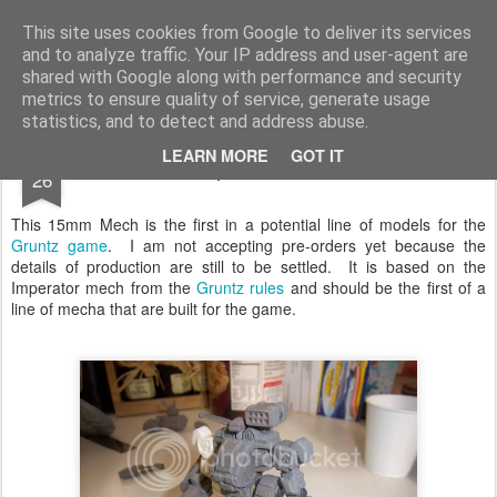
Rottenlead
Publisher of two wargames: Imperial Skies and Gruntz 15mm.
This site uses cookies from Google to deliver its services
and to analyze traffic. Your IP address and user-agent are
Pages
shared with Google along with performance and security
metrics to ensure quality of service, generate usage
statistics, and to detect and address abuse.
JUL
LEARN MORE
GOT IT
First Unique Mecha for Gruntz
26
This 15mm Mech is the first in a potential line of models for the
Gruntz game
. I am not accepting pre-orders yet because the
details of production are still to be settled. It is based on the
Imperator mech from the
Gruntz rules
and should be the first of a
line of mecha that are built for the game.