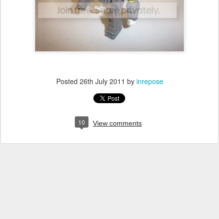
Posted
26th July 2011
by
inrepose
10
View comments