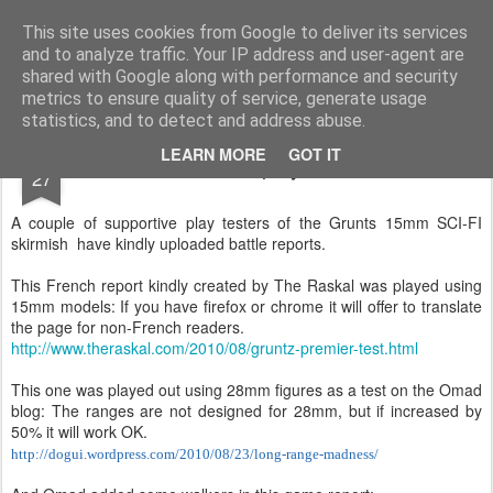
Rottenlead
Publisher of two wargames: Imperial Skies and Gruntz 15mm.
This site uses cookies from Google to deliver its services
and to analyze traffic. Your IP address and user-agent are
Pages
shared with Google along with performance and security
metrics to ensure quality of service, generate usage
statistics, and to detect and address abuse.
AUG
LEARN MORE
GOT IT
Grunt playtests
27
A couple of supportive play testers of the Grunts 15mm SCI-FI
skirmish have kindly uploaded battle reports.
This French report kindly created by The Raskal was played using
15mm models: If you have firefox or chrome it will offer to translate
the page for non-French readers.
http://www.theraskal.com/2010/08/gruntz-premier-test.html
This one was played out using 28mm figures as a test on the Omad
blog: The ranges are not designed for 28mm, but if increased by
50% it will work OK.
http://dogui.wordpress.com/2010/08/23/long-range-madness/