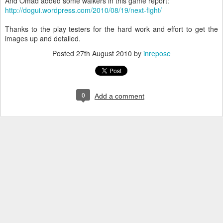
And Omad added some walkers in this game report:
http://dogui.wordpress.com/2010/08/19/next-fight/
Thanks to the play testers for the hard work and effort to get the
images up and detailed.
Posted
27th August 2010
by
inrepose
0
Add a comment