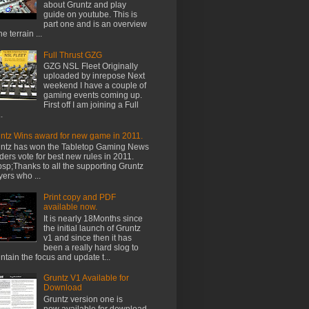
about Gruntz and play
guide on youtube. This is
part one and is an overview
he terrain ...
Full Thrust GZG
GZG NSL Fleet Originally
uploaded by inrepose Next
weekend I have a couple of
gaming events coming up.
First off I am joining a Full
.
ntz Wins award for new game in 2011.
ntz has won the Tabletop Gaming News
ders vote for best new rules in 2011.
sp;Thanks to all the supporting Gruntz
yers who ...
Print copy and PDF
available now.
It is nearly 18Months since
the initial launch of Gruntz
v1 and since then it has
been a really hard slog to
ntain the focus and update t...
Gruntz V1 Available for
Download
Gruntz version one is
now available for download