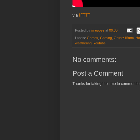
via
IFTTT
Posted by
inrepose
at
00:30
Labels:
Games
,
Gaming
,
Gruntz15mm
,
Ho
weathering
,
Youtube
No comments:
Post a Comment
Thanks for taking the time to comment o