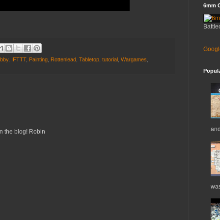
6mm C
Battle
Googl
bby
,
IFTTT
,
Painting
,
Rottenlead
,
Tabletop
,
tutorial
,
Wargames
,
Popul
and
n the blog! Robin
was