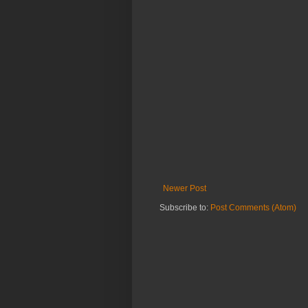
Newer Post
Subscribe to:
Post Comments (Atom)