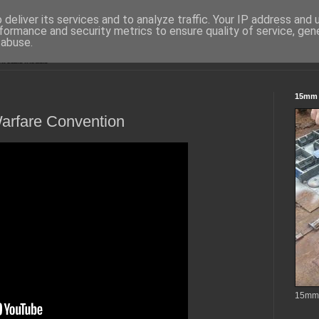
deliver its services and to analyze traffic. Your IP address and
formance and security metrics to ensure quality of service, ge
 abuse.
15mm S
rfare Convention
15mm t