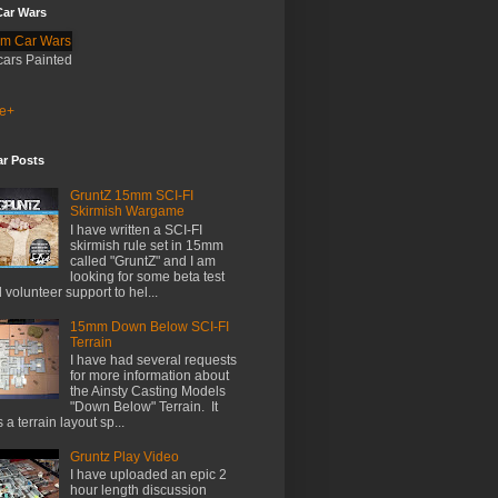
ar Wars
cars Painted
e+
ar Posts
GruntZ 15mm SCI-FI
Skirmish Wargame
I have written a SCI-FI
skirmish rule set in 15mm
called "GruntZ" and I am
looking for some beta test
 volunteer support to hel...
15mm Down Below SCI-FI
Terrain
I have had several requests
for more information about
the Ainsty Casting Models
"Down Below" Terrain. It
 a terrain layout sp...
Gruntz Play Video
I have uploaded an epic 2
hour length discussion