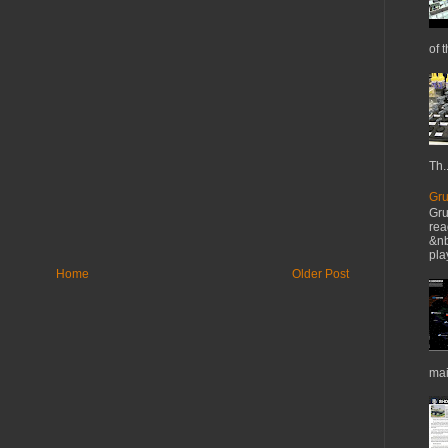
of t
Th..
Gru
Gru
rea
&nb
pla
Home
Older Post
mai