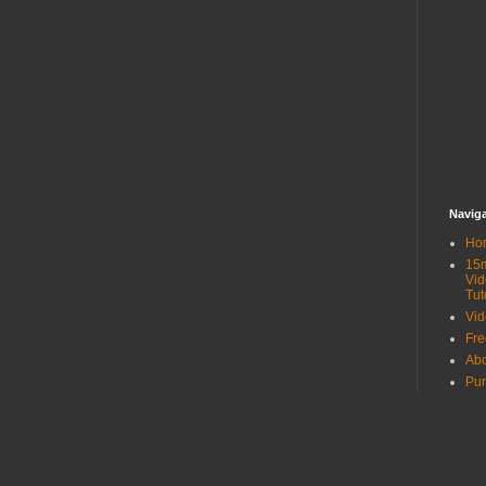
Navig
Ho
15
Vid
Tut
Vid
Fr
Ab
Pur