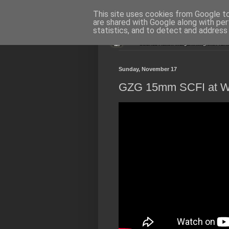
This site uses cookies from Google to 
are shared with Google along with per
statistics, and to detect and address
Sunday, November 17
GZG 15mm SCFI at Wa