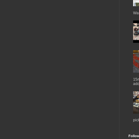
War
15m
add
pic
Follo