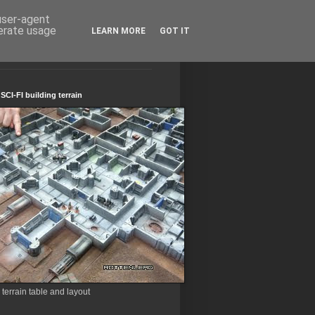
 user-agent
nerate usage
LEARN MORE
GOT IT
CI-FI building terrain
errain table and layout