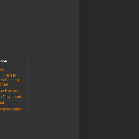
ation
me
mm SCI-FI
eo Painting
orials
eo Reviews
ee Downloads
out
chase Rules