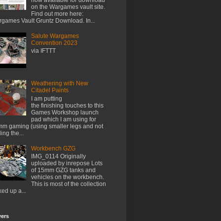
on the Wargames vault site.
Find out more here:
games Vault Gruntz Download. In...
Salute Wargames
Convention 2023
via IFTTT
Weathering with New
Citadel Paints
I am putting
the finishing touches to this
Games Workshop launch
pad which I am using for
m gaming (using smaller legs and not
ing the...
Workbench GZG
IMG_0114 Originally
uploaded by inrepose Lots
of 15mm GZG tanks and
vehicles on the workbench.
This is most of the collection
ked up a...
wers