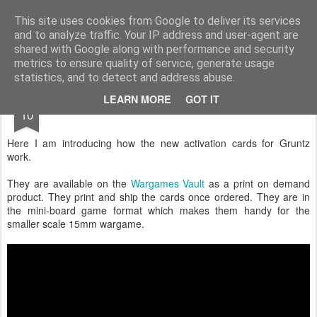
Rottenlead
Publisher of two wargames: Imperial Skies and Gruntz 15mm.
This site uses cookies from Google to deliver its services
and to analyze traffic. Your IP address and user-agent are
Pages
shared with Google along with performance and security
metrics to ensure quality of service, generate usage
statistics, and to detect and address abuse.
OCT
LEARN MORE
GOT IT
The New Activation Cards
10
Here I am introducing how the new activation cards for Gruntz
work.
They are available on the
Wargames Vault
as a print on demand
product. They print and ship the cards once ordered. They are in
the mini-board game format which makes them handy for the
smaller scale 15mm wargame.