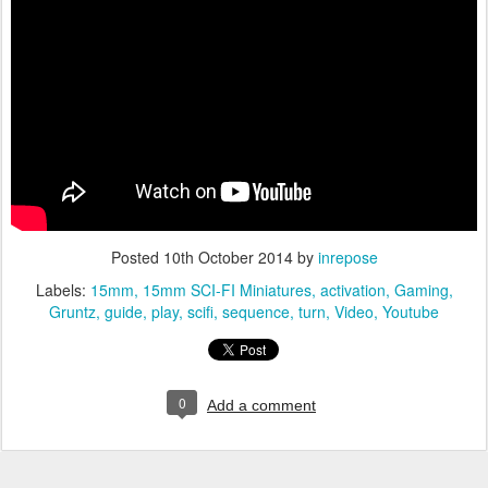
Posted
10th October 2014
by
inrepose
Labels:
15mm
15mm SCI-FI Miniatures
activation
Gaming
Gruntz
guide
play
scifi
sequence
turn
Video
Youtube
0
Add a comment