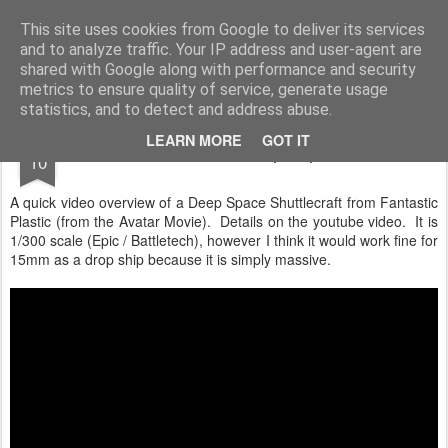
Rottenlead
Publisher of two wargames: Imperial Skies and Gruntz 15mm.
This site uses cookies from Google to deliver its services
and to analyze traffic. Your IP address and user-agent are
Pages
shared with Google along with performance and security
metrics to ensure quality of service, generate usage
statistics, and to detect and address abuse.
OCT
LEARN MORE
GOT IT
Avatar Dropship
10
A quick video overview of a Deep Space Shuttlecraft from Fantastic
Plastic (from the Avatar Movie). Details on the youtube video. It is
1/300 scale (Epic / Battletech), however I think it would work fine for
15mm as a drop ship because it is simply massive.