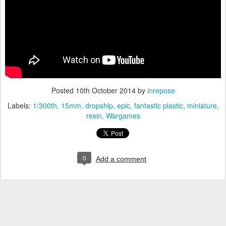
Posted
10th October 2014
by
inrepose
Labels:
1/300th
15mm
dropship
epic
fantastic plastic
miniature
resin
Wargames
0
Add a comment