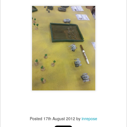
Posted
17th August 2012
by
inrepose