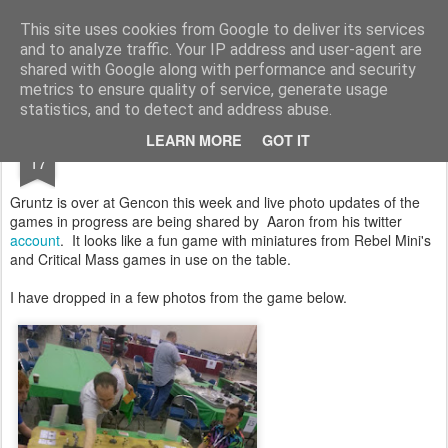
Rottenlead
Publisher of two wargames: Imperial Skies and Gruntz 15mm.
This site uses cookies from Google to deliver its services
and to analyze traffic. Your IP address and user-agent are
Pages
shared with Google along with performance and security
metrics to ensure quality of service, generate usage
statistics, and to detect and address abuse.
AUG
LEARN MORE
GOT IT
Gruntz 15mm at Gencon 2012
17
Gruntz is over at Gencon this week and live photo updates of the
games in progress are being shared by Aaron from his twitter
account
. It looks like a fun game with miniatures from Rebel Mini's
and Critical Mass games in use on the table.
I have dropped in a few photos from the game below.