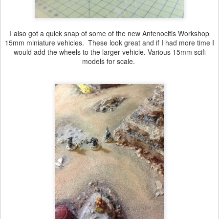
I also got a quick snap of some of the new A
ntenocitis Workshop
15mm miniature vehicles. These look great and if I had more time I
would add the wheels to the larger vehicle. Various 15mm scifi
models for scale.