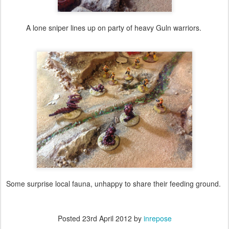
A lone sniper lines up on party of heavy Guln warriors.
Some surprise local fauna, unhappy to share their feeding ground.
Posted
23rd April 2012
by
inrepose