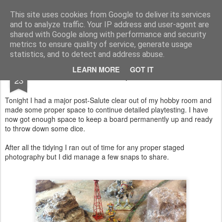
Rottenlead
Publisher of two wargames: Imperial Skies and Gruntz 15mm.
This site uses cookies from Google to deliver its services
and to analyze traffic. Your IP address and user-agent are
Pages
shared with Google along with performance and security
metrics to ensure quality of service, generate usage
statistics, and to detect and address abuse.
APR
LEARN MORE
GOT IT
15mm SCFI photo shoot
23
Tonight I had a major post-Salute clear out of my hobby room and
made some proper space to continue detailed playtesting. I have
now got enough space to keep a board permanently up and ready
to throw down some dice.
After all the tidying I ran out of time for any proper staged
photography but I did manage a few snaps to share.