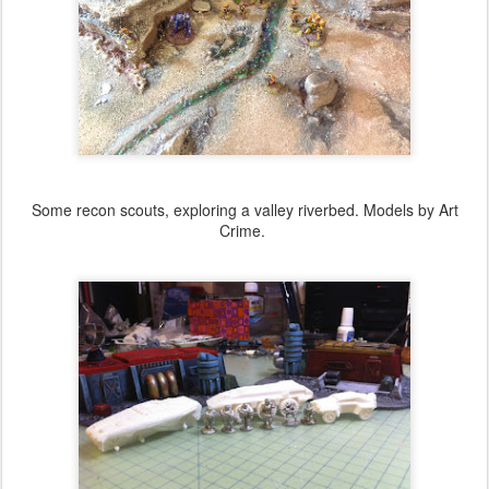
Some recon scouts, exploring a valley riverbed. Models by Art
Crime.