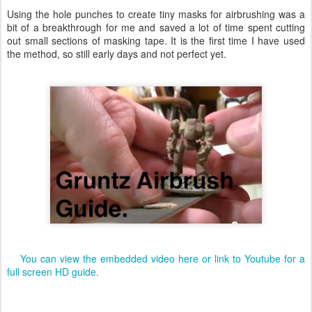
Using the hole punches to create tiny masks for airbrushing was a
bit of a breakthrough for me and saved a lot of time spent cutting
out small sections of masking tape. It is the first time I have used
the method, so still early days and not perfect yet.
You can view the embedded video here or link to Youtube for a
full screen HD guide.