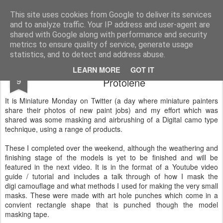
Rottenlead
Publisher of two wargames: Imperial Skies and Gruntz 15mm.
This site uses cookies from Google to deliver its services
and to analyze traffic. Your IP address and user-agent are
Pages
shared with Google along with performance and security
metrics to ensure quality of service, generate usage
statistics, and to detect and address abuse.
Critical Mass Games Airbrushing
JAN
LEARN MORE
GOT IT
9
Protolene
It is Miniature Monday on Twitter (a day where miniature painters
share their photos of new paint jobs) and my effort which was
shared was some masking and airbrushing of a Digital camo type
technique, using a range of products.
These I completed over the weekend, although the weathering and
finishing stage of the models is yet to be finished and will be
featured in the next video. It is in the format of a Youtube video
guide / tutorial and includes a talk through of how I mask the
digi camouflage and what methods I used for making the very small
masks. These were made with art hole punches which come in a
convient rectangle shape that is punched though the model
masking tape.