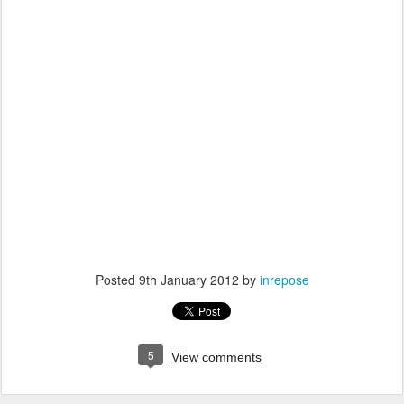
Posted
9th January 2012
by
inrepose
5
View comments