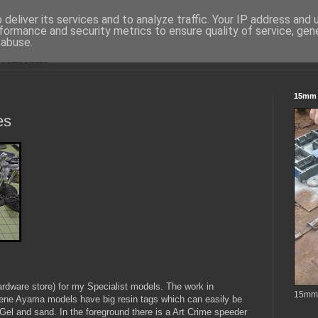
deliver its services and to analyze traffic. Your IP address and
formance and security metrics to ensure quality of service, ge
 abuse.
15mm S
es
rdware store) for my Specialist models. The work in
15mm t
ene Ayama models have big resin tags which can easily be
Gel and sand. In the foreground there is a Art Crime speeder