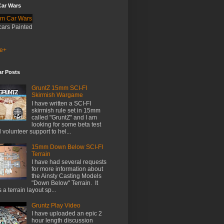
ar Wars
cars Painted
e+
ar Posts
GruntZ 15mm SCI-FI
Skirmish Wargame
I have written a SCI-FI
skirmish rule set in 15mm
called "GruntZ" and I am
looking for some beta test
 volunteer support to hel...
15mm Down Below SCI-FI
Terrain
I have had several requests
for more information about
the Ainsty Casting Models
"Down Below" Terrain. It
 a terrain layout sp...
Gruntz Play Video
I have uploaded an epic 2
hour length discussion