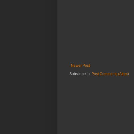
Newer Post
Subscribe to:
Post Comments (Atom)