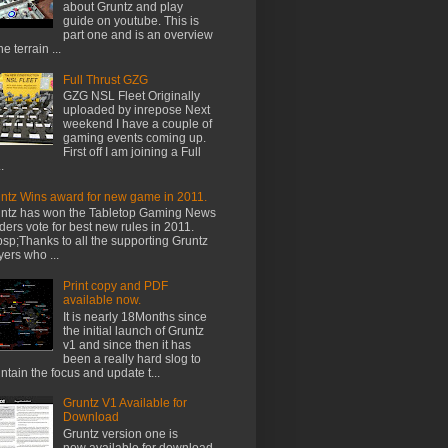
about Gruntz and play
guide on youtube. This is
part one and is an overview
he terrain ...
Full Thrust GZG
GZG NSL Fleet Originally
uploaded by inrepose Next
weekend I have a couple of
gaming events coming up.
First off I am joining a Full
.
ntz Wins award for new game in 2011.
ntz has won the Tabletop Gaming News
ders vote for best new rules in 2011.
sp;Thanks to all the supporting Gruntz
yers who ...
Print copy and PDF
available now.
It is nearly 18Months since
the initial launch of Gruntz
v1 and since then it has
been a really hard slog to
ntain the focus and update t...
Gruntz V1 Available for
Download
Gruntz version one is
now available for download