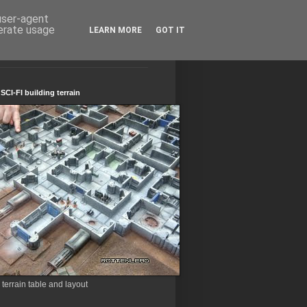
 user-agent
nerate usage
LEARN MORE
GOT IT
CI-FI building terrain
errain table and layout