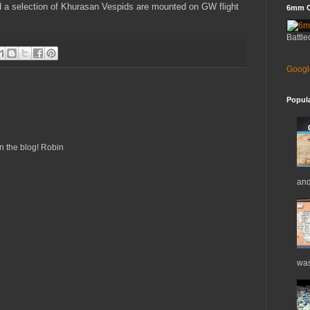
d a selection of Khurasan Vespids are mounted on GW flight
6mm C
Battle
Googl
Popul
n the blog! Robin
and
was