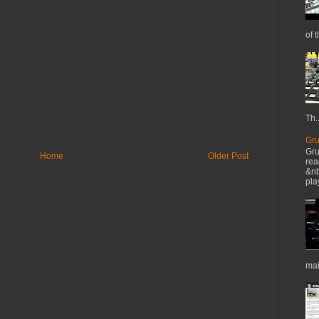
of t
Th..
Gru
Gru
Home
Older Post
rea
&nb
pla
mai