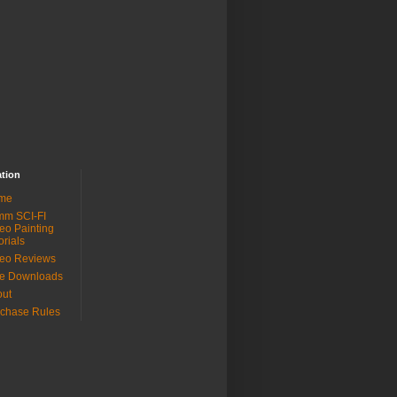
ation
me
mm SCI-FI
eo Painting
orials
eo Reviews
ee Downloads
out
chase Rules