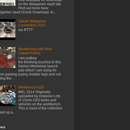
on the Wargames vault site.
Find out more here:
games Vault Gruntz Download. In...
Salute Wargames
Convention 2023
via IFTTT
Weathering with New
Citadel Paints
I am putting
the finishing touches to this
Games Workshop launch
pad which I am using for
m gaming (using smaller legs and not
ing the...
Workbench GZG
IMG_0114 Originally
uploaded by inrepose Lots
of 15mm GZG tanks and
vehicles on the workbench.
This is most of the collection
ked up a...
wers