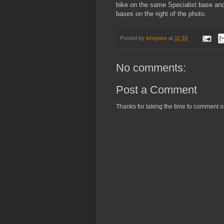
bike on the same Specialist base an
bases on the right of the photo.
Posted by
inrepose
at
11:33
No comments:
Post a Comment
Thanks for taking the time to comment o