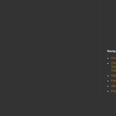
Navig
Ho
15
Vid
Tut
Vid
Fr
Ab
Pur