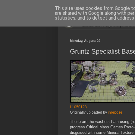
This site uses cookies from Google to 
are shared with Google along with per
statistics, and to detect and address
Monday, August 29
Gruntz Specialist Bas
L1050128
Originally uploaded by
inrepose
These are the washers I am using (ha
progress Critical Mass Games Protol
disguised with some Mineral Texture 