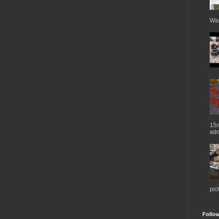
War
15m
add
pic
Follo