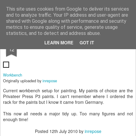
Rottenlead
Publisher of two wargames: Imperial Skies and Gruntz 15mm.
This site uses cookies from Google to deliver its services
and to analyze traffic. Your IP address and user-agent are
Pages
shared with Google along with performance and security
metrics to ensure quality of service, generate usage
statistics, and to detect and address abuse.
JUL
LEARN MORE
GOT IT
Workbench
12
Workbench
Originally uploaded by
inrepose
Current workbench setup for painting. My paints of choice are the
Privateer Press P3 paints. I can't remember where I ordered the
rack for the paints but I know it came from Germany.
This now all needs a major tidy up. Too many figures and not
enough time!
Posted
12th July 2010
by
inrepose