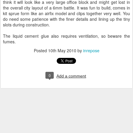
think it will look like a very large office block and might get lost in
the overall city layout of a 6mm battle. It was fun to build, comes in
kit sprue form like an airfix model and clips together very well. You
do need some patience with the finer details and lining up the tiny
slots during construction.
The liquid cement glue also requires ventilation, so beware the
fumes.
Posted
10th May 2010
by
inrepose
0
Add a comment