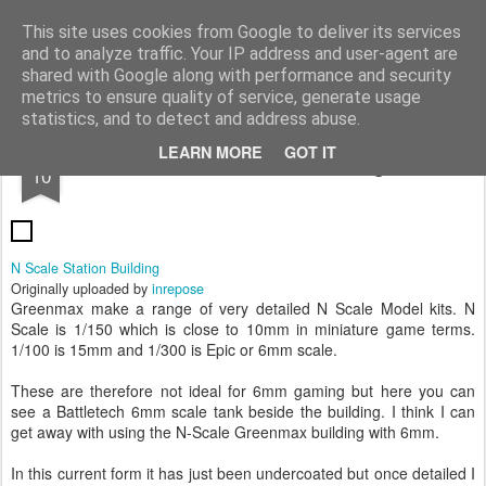
Rottenlead
Publisher of two wargames: Imperial Skies and Gruntz 15mm.
This site uses cookies from Google to deliver its services
and to analyze traffic. Your IP address and user-agent are
Pages
shared with Google along with performance and security
metrics to ensure quality of service, generate usage
statistics, and to detect and address abuse.
MAY
LEARN MORE
GOT IT
N Scale Station Building
10
N Scale Station Building
Originally uploaded by
inrepose
Greenmax make a range of very detailed N Scale Model kits. N
Scale is 1/150 which is close to 10mm in miniature game terms.
1/100 is 15mm and 1/300 is Epic or 6mm scale.
These are therefore not ideal for 6mm gaming but here you can
see a Battletech 6mm scale tank beside the building. I think I can
get away with using the N-Scale Greenmax building with 6mm.
In this current form it has just been undercoated but once detailed I