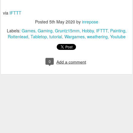
via
IFTTT
Posted
5th May 2020
by
inrepose
Labels:
Games
Gaming
Gruntz15mm
Hobby
IFTTT
Painting
Rottenlead
Tabletop
tutorial
Wargames
weathering
Youtube
0
Add a comment