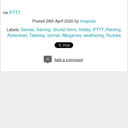
via
IFTTT
Posted
28th April 2020
by
inrepose
Labels:
Games
Gaming
Gruntz15mm
Hobby
IFTTT
Painting
Rottenlead
Tabletop
tutorial
Wargames
weathering
Youtube
0
Add a comment