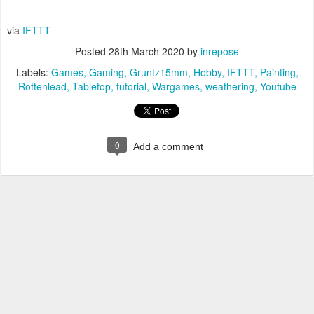
via
IFTTT
Posted
28th March 2020
by
inrepose
Labels:
Games
Gaming
Gruntz15mm
Hobby
IFTTT
Painting
Rottenlead
Tabletop
tutorial
Wargames
weathering
Youtube
0
Add a comment