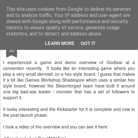
Rottenlead
Publisher of two wargames: Imperial Skies and Gruntz 15mm.
This site uses cookies from Google to deliver its services
and to analyze traffic. Your IP address and user-agent are
Pages
shared with Google along with performance and security
metrics to ensure quality of service, generate usage
statistics, and to detect and address abuse.
JUN
LEARN MORE
GOT IT
God Tear
30
I experienced a game and demo overview of Godtear at a
convention recently. It looks like an interesting game where you
play a very small skirmish on a hex-style board. I guess that makes
it a bit like Games Workshop Shadespire which uses a similar hex
style board, however the Steamforged team have built it around
one big bad-ass leader / monster that has a set of followers to
support it.
It looks interesting and the Kickstarter for it is complete and now in
the post-launch phase.
I took a video of the overview and you can see it here: