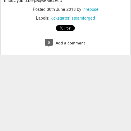
https://youtu.be/pBqw6M64EcU
Posted
30th June 2018
by
inrepose
Labels:
kickstarter
steamforged
0
Add a comment