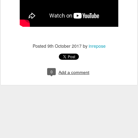
Posted
9th October 2017
by
inrepose
0
Add a comment