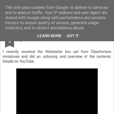
Rottenlead
Publisher of two wargames: Imperial Skies and Gruntz 15mm.
This site uses cookies from Google to deliver its services
and to analyze traffic. Your IP address and user-agent are
Pages
shared with Google along with performance and security
metrics to ensure quality of service, generate usage
statistics, and to detect and address abuse.
OCT
LEARN MORE
GOT IT
Sigma Event from Clearhorizon Miniatures
9
I recently received the Kickstarter box set from Clearhorizon
miniatures and did an unboxing and overview of the contents.
Details on YouTube.