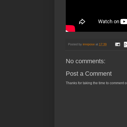
Posted by
inrepose
at
17:39
No comments:
Post a Comment
Thanks for taking the time to comment o