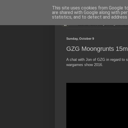
This site uses cookies from Google to 
are shared with Google along with per
statistics, and to detect and address
Sunday, October 9
GZG Moongrunts 15m
A chat with Jon of GZG in regard t
wargames show 2016.