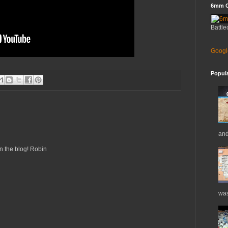
6mm C
Battle
Googl
Popul
and
n the blog! Robin
was