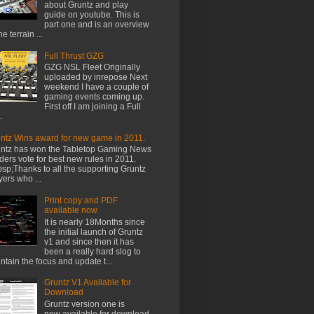
about Gruntz and play
guide on youtube. This is
part one and is an overview
he terrain ...
Full Thrust GZG
GZG NSL Fleet Originally
uploaded by inrepose Next
weekend I have a couple of
gaming events coming up.
First off I am joining a Full
.
ntz Wins award for new game in 2011.
ntz has won the Tabletop Gaming News
ders vote for best new rules in 2011.
sp;Thanks to all the supporting Gruntz
yers who ...
Print copy and PDF
available now.
It is nearly 18Months since
the initial launch of Gruntz
v1 and since then it has
been a really hard slog to
ntain the focus and update t...
Gruntz V1 Available for
Download
Gruntz version one is
now available for download