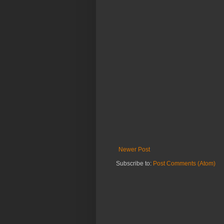
Newer Post
Subscribe to:
Post Comments (Atom)