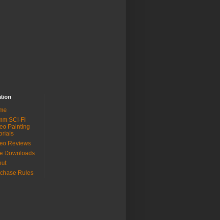
ation
me
mm SCI-FI
eo Painting
orials
eo Reviews
ee Downloads
out
chase Rules