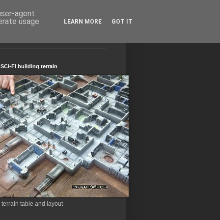
 user-agent
nerate usage
LEARN MORE
GOT IT
CI-FI building terrain
errain table and layout