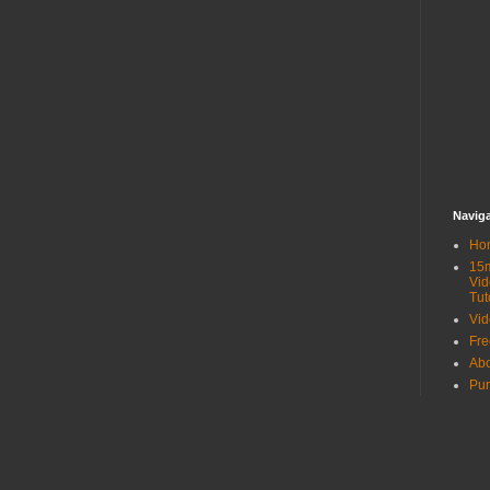
Navig
Ho
15
Vid
Tut
Vid
Fr
Ab
Pur