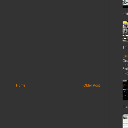
of t
Th..
Gru
Gru
rea
&nb
pla
Home
Older Post
mai