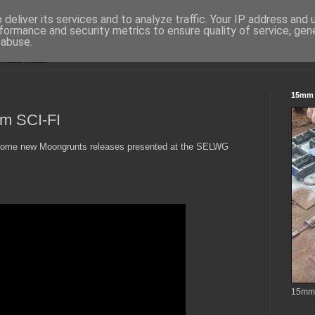
deliver its services and to analyze traffic. Your IP address and
formance and security metrics to ensure quality of service, ge
 abuse.
15mm S
m SCI-FI
o some new Moongrunts releases presented at the SELWG
15mm t