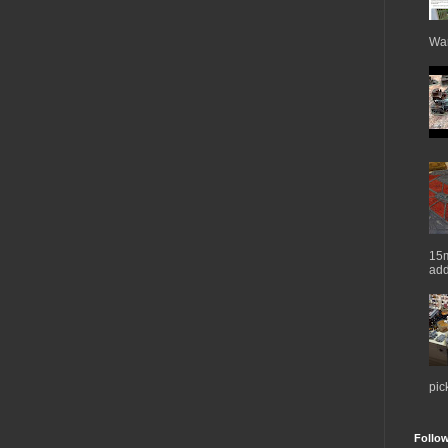
War
15m
add
pic
Follo