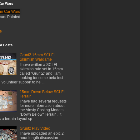
ar Wars
cars Painted
e+
ar Posts
GruntZ 15mm SCI-FI
Skirmish Wargame
I have written a SCI-FI
skirmish rule set in 15mm
called "GruntZ" and I am
looking for some beta test
 volunteer support to hel...
15mm Down Below SCI-FI
Terrain
I have had several requests
for more information about
the Ainsty Casting Models
"Down Below" Terrain. It
 a terrain layout sp...
Gruntz Play Video
I have uploaded an epic 2
hour length discussion