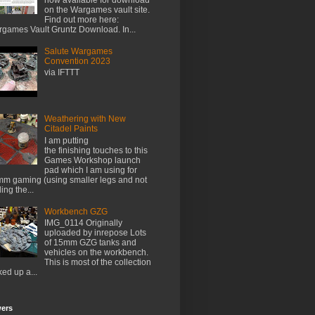
on the Wargames vault site.
Find out more here:
games Vault Gruntz Download. In...
Salute Wargames
Convention 2023
via IFTTT
Weathering with New
Citadel Paints
I am putting
the finishing touches to this
Games Workshop launch
pad which I am using for
m gaming (using smaller legs and not
ing the...
Workbench GZG
IMG_0114 Originally
uploaded by inrepose Lots
of 15mm GZG tanks and
vehicles on the workbench.
This is most of the collection
ked up a...
wers