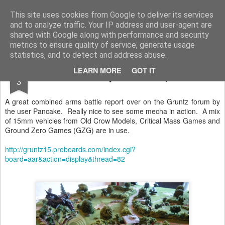
Rottenlead
Publisher of two wargames: Imperial Skies and Gruntz 15mm.
This site uses cookies from Google to deliver its services
and to analyze traffic. Your IP address and user-agent are
Pages
shared with Google along with performance and security
metrics to ensure quality of service, generate usage
statistics, and to detect and address abuse.
OCT
LEARN MORE
GOT IT
Mecha Style Battle Report
3
A great combined arms battle report over on the Gruntz forum by
the user Pancake. Really nice to see some mecha in action. A mix
of 15mm vehicles from Old Crow Models, Critical Mass Games and
Ground Zero Games (GZG) are in use.
http://gruntz15.proboards.com/index.cgi?
board=aar&action=display&thread=82