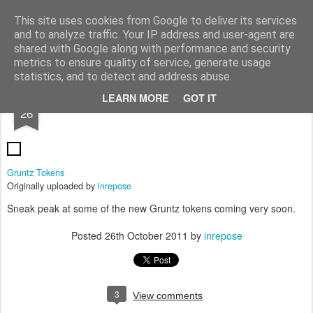
Rottenlead
Publisher of two wargames: Imperial Skies and Gruntz 15mm.
This site uses cookies from Google to deliver its services
and to analyze traffic. Your IP address and user-agent are
Pages
shared with Google along with performance and security
metrics to ensure quality of service, generate usage
statistics, and to detect and address abuse.
OCT
LEARN MORE
GOT IT
Gruntz Tokens
26
Gruntz Tokens
Originally uploaded by
inrepose
Sneak peak at some of the new Gruntz tokens coming very soon.
Posted
26th October 2011
by
inrepose
3
View comments