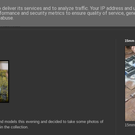
deliver its services and to analyze traffic. Your IP address and
formance and security metrics to ensure quality of service, ge
 abuse.
15mm S
and models this evening and decided to take some photos of
15mm t
n the collection.