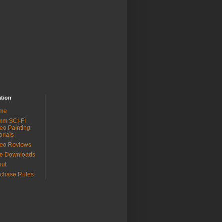
ation
me
mm SCI-FI
eo Painting
orials
eo Reviews
ee Downloads
out
chase Rules