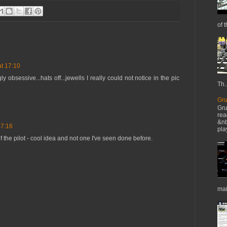
of t
t 17:10
ly obsessive...hats off...jewells I really could not notice in the pic
Th..
Gru
Gru
rea
&nb
17:16
pla
f the pilot - cool idea and not one I've seen done before.
mai