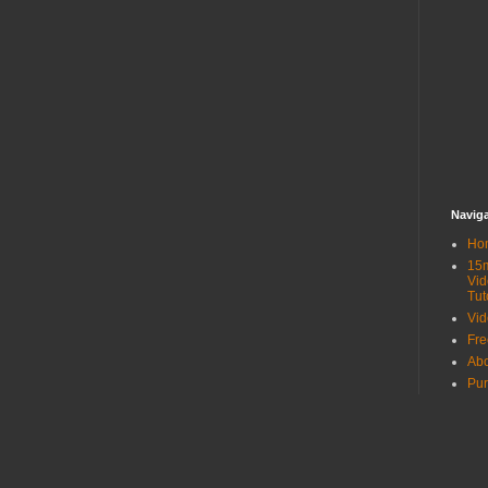
Navig
Ho
15
Vid
Tut
Vid
Fr
Ab
Pur