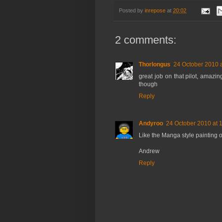
Posted by
inrepose
at
20:02
2 comments:
Thorlongus
24 October 2010 a
great job on that pilot, amazing
though
Reply
Andyroo
24 October 2010 at 
Like the Manga style painting o
Andrew
Reply