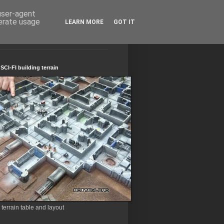
 user-agent
nerate usage
LEARN MORE
GOT IT
CI-FI building terrain
errain table and layout