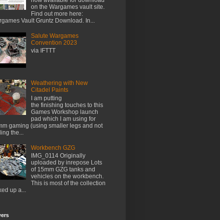
on the Wargames vault site.
Find out more here:
games Vault Gruntz Download. In...
Salute Wargames
Convention 2023
via IFTTT
Weathering with New
Citadel Paints
I am putting
the finishing touches to this
Games Workshop launch
pad which I am using for
m gaming (using smaller legs and not
ing the...
Workbench GZG
IMG_0114 Originally
uploaded by inrepose Lots
of 15mm GZG tanks and
vehicles on the workbench.
This is most of the collection
ked up a...
wers