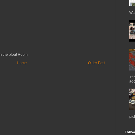
War
n the blog! Robin
Home
Older Post
15m
add
pic
Follo