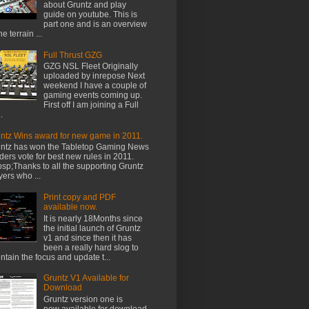
about Gruntz and play
guide on youtube. This is
part one and is an overview
he terrain ...
Full Thrust GZG
GZG NSL Fleet Originally
uploaded by inrepose Next
weekend I have a couple of
gaming events coming up.
First off I am joining a Full
.
ntz Wins award for new game in 2011.
ntz has won the Tabletop Gaming News
ders vote for best new rules in 2011.
sp;Thanks to all the supporting Gruntz
yers who ...
Print copy and PDF
available now.
It is nearly 18Months since
the initial launch of Gruntz
v1 and since then it has
been a really hard slog to
ntain the focus and update t...
Gruntz V1 Available for
Download
Gruntz version one is
now available for download