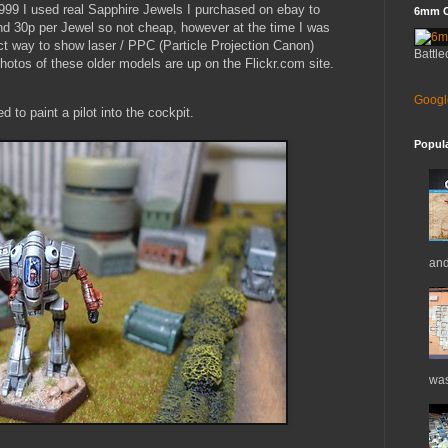
999 I used real Sapphire Jewels I purchased on ebay to
6mm C
nd 30p per Jewel so not cheap, however at the time I was
ct way to show laser / PPC (Particle Projection Canon)
Battle
otos of these older models are up on the Flickr.com site.
Googl
 to paint a pilot into the cockpit.
Popul
and
was