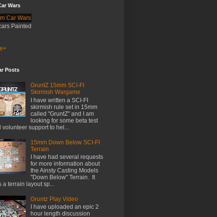
ar Wars
cars Painted
e+
ar Posts
GruntZ 15mm SCI-FI
Skirmish Wargame
I have written a SCI-FI
skirmish rule set in 15mm
called "GruntZ" and I am
looking for some beta test
 volunteer support to hel...
15mm Down Below SCI-FI
Terrain
I have had several requests
for more information about
the Ainsty Casting Models
"Down Below" Terrain. It
 a terrain layout sp...
Gruntz Play Video
I have uploaded an epic 2
hour length discussion