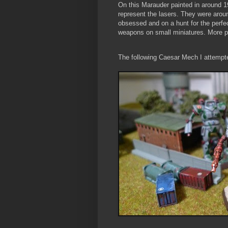
On this Marauder painted in around 1
represent the lasers. They were arou
obsessed and on a hunt for the perfe
weapons on small miniatures. More ph
The following Caesar Mech I attempted