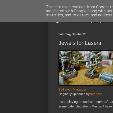
This site uses cookies from Google to 
are shared with Google along with per
statistics, and to detect and address
Saturday, October 23
Jewels for Lasers
Battletech Marauder
Originally uploaded by
inrepose
I was playing around with camera's 
some older Battletech Mech's I have i