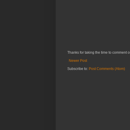
Thanks for taking the time to comment o
Newer Post
Subscribe to:
Post Comments (Atom)