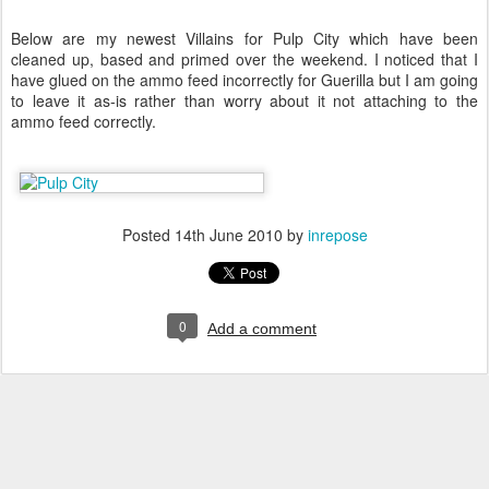
Below are my newest Villains for Pulp City which have been
cleaned up, based and primed over the weekend. I noticed that I
have glued on the ammo feed incorrectly for Guerilla but I am going
to leave it as-is rather than worry about it not attaching to the
ammo feed correctly.
Posted
14th June 2010
by
inrepose
0
Add a comment