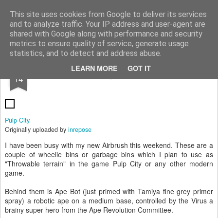
Rottenlead
Publisher of two wargames: Imperial Skies and Gruntz 15mm.
This site uses cookies from Google to deliver its services
and to analyze traffic. Your IP address and user-agent are
Pages
shared with Google along with performance and security
metrics to ensure quality of service, generate usage
statistics, and to detect and address abuse.
JUN
LEARN MORE
GOT IT
Ape-Bot
14
Pulp City
Originally uploaded by
inrepose
I have been busy with my new Airbrush this weekend. These are a
couple of wheelie bins or garbage bins which I plan to use as
"Throwable terrain" in the game Pulp City or any other modern
game.
Behind them is Ape Bot (just primed with Tamiya fine grey primer
spray) a robotic ape on a medium base, controlled by the Virus a
brainy super hero from the Ape Revolution Committee.